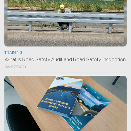
TRAINING
What is Road Safety Audit and Road Safety Inspection
02/07/2021