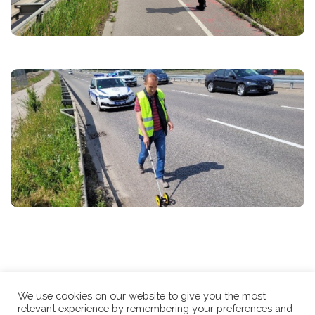
We use cookies on our website to give you the most
relevant experience by remembering your preferences and