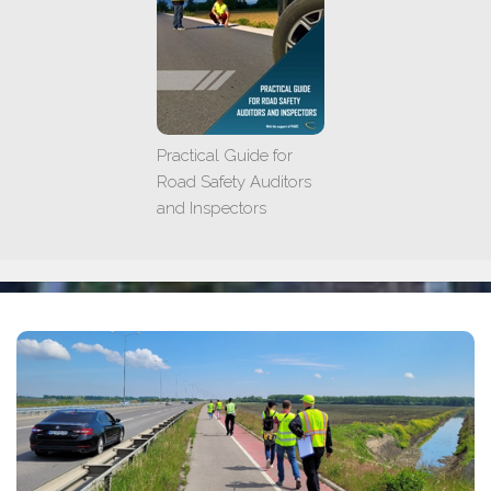
Practical Guide for
Road Safety Auditors
and Inspectors