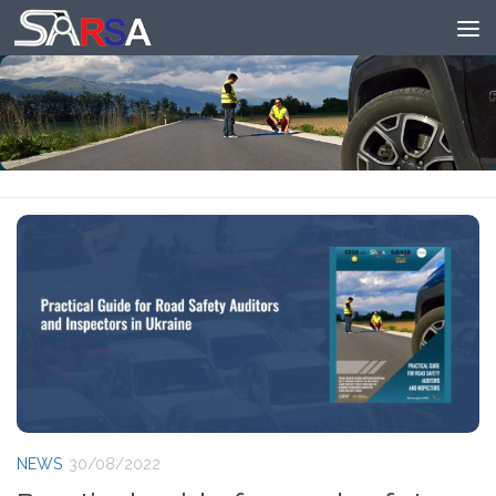
Skip to content
NEWS
30/08/2022