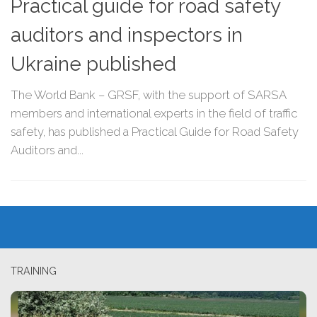
Practical guide for road safety
auditors and inspectors in
Ukraine published
The World Bank – GRSF, with the support of SARSA
members and international experts in the field of traffic
safety, has published a Practical Guide for Road Safety
Auditors and...
TRAINING