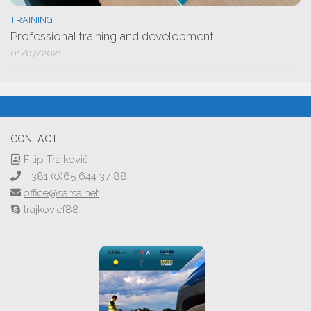
TRAINING
Professional training and development
01/07/2021
CONTACT:
Filip Trajković
+ 381 (0)65 644 37 88
office@sarsa.net
trajkovicf88